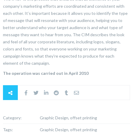
company’s marketing efforts are coordinated and consistent with
each other. It’s important because it allows you to identify the type
of message that will resonate with your audience, helping you to
better understand who your target audience is and what type of
message they want to hear from you. The CIM describes the look
and feel of all your corporate literature, including logos, slogans,
colors and fonts, so that everyone working on your marketing
campaign knows what they’re expected to produce for each
element of the campaign.
The operation was carried out in April 2010
Category:
Graphic Design, offset printing
Tags:
Graphic Design, offset printing