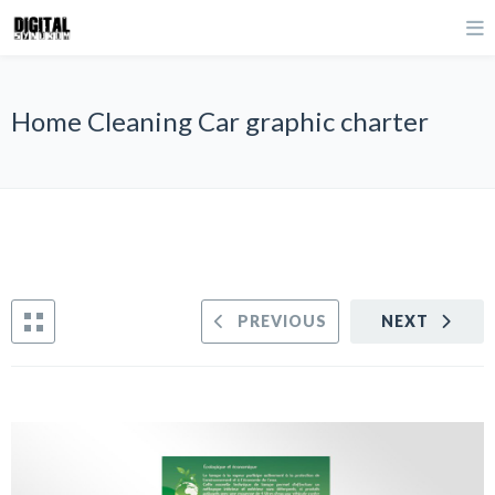
Home Cleaning Car graphic charter
PREVIOUS
NEXT