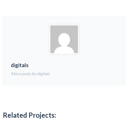
digitals
More posts by digitals
Related Projects: