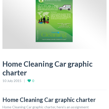
Home Cleaning Car graphic
charter
10 July 2015
0
Home Cleaning Car graphic charter
Home Cleaning Car graphic charter, here’s an assignment