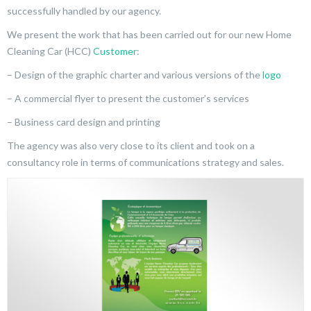
successfully handled by our agency.
We present the work that has been carried out for our new Home
Cleaning Car (HCC)
Customer
:
– Design of the graphic charter and various versions of the
logo
– A commercial flyer to present the customer’s services
– Business card design and printing
The agency was also very close to its client and took on a
consultancy role in terms of communications strategy and sales.