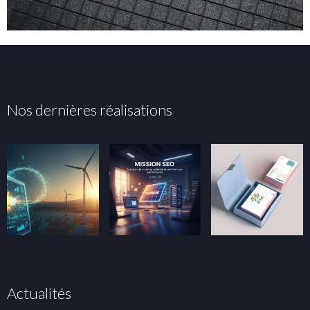
Nos dernières réalisations
Actualités