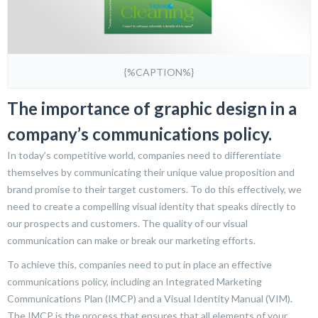
{%CAPTION%}
The importance of graphic design in a
company’s communications policy.
In today’s competitive world, companies need to differentiate
themselves by communicating their unique value proposition and
brand promise to their target customers. To do this effectively, we
need to create a compelling visual identity that speaks directly to
our prospects and customers. The quality of our visual
communication can make or break our marketing efforts.
To achieve this, companies need to put in place an effective
communications policy, including an Integrated Marketing
Communications Plan (IMCP) and a Visual Identity Manual (VIM).
The IMCP is the process that ensures that all elements of your