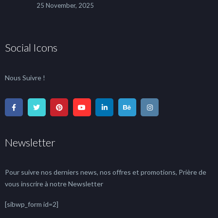
25 November, 2025
Social Icons
Nous Suivre !
Newsletter
Pour suivre nos derniers news, nos offres et promotions, Prière de
vous inscrire à notre Newsletter
[sibwp_form id=2]