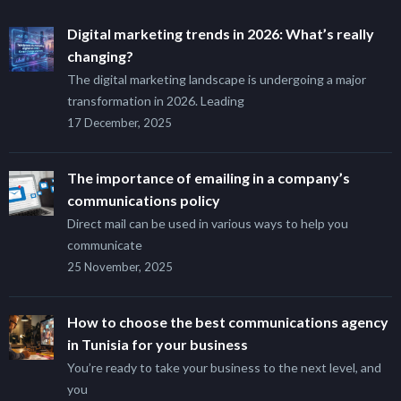
Digital marketing trends in 2026: What’s really
changing?
The digital marketing landscape is undergoing a major
transformation in 2026. Leading
17 December, 2025
The importance of emailing in a company’s
communications policy
Direct mail can be used in various ways to help you
communicate
25 November, 2025
How to choose the best communications agency
in Tunisia for your business
You’re ready to take your business to the next level, and
you