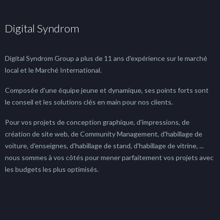
Digital Syndrom
Digital Syndrom Group a plus de 11 ans d'expérience sur le marché
local et le Marché International.
Composée d'une équipe jeune et dynamique, ses points forts sont
le conseil et les solutions clés en main pour nos clients.
Pour vos projets de conception graphique, d'impressions, de
création de site web, de Community Management, d'habillage de
voiture, d'enseignes, d'habillage de stand, d'habillage de vitrine, ...
nous sommes à vos côtés pour mener parfaitement vos projets avec
les budgets les plus optimisés.