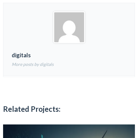
digitals
More posts by digitals
Related Projects: