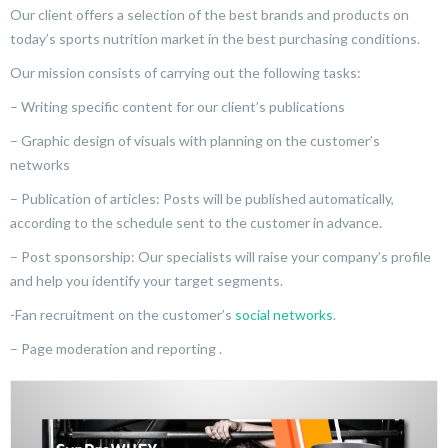
Our client offers a selection of the best brands and products on
today’s sports nutrition market in the best purchasing conditions.
Our mission consists of carrying out the following tasks:
– Writing specific content for our client’s publications
– Graphic design of visuals with planning on the customer’s
networks
– Publication of articles: Posts will be published automatically,
according to the schedule sent to the customer in advance.
– Post sponsorship: Our specialists will raise your company’s profile
and help you identify your target segments.
-Fan recruitment on the customer’s
social networks
.
– Page moderation and reporting .