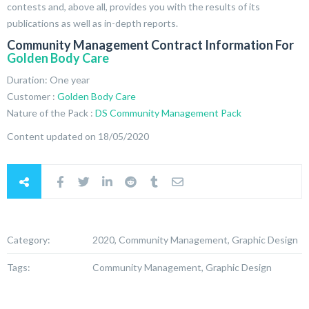
contests and, above all, provides you with the results of its
publications as well as in-depth reports.
Community Management Contract Information For
Golden Body Care
Duration: One year
Customer :
Golden Body Care
Nature of the Pack :
DS Community Management Pack
Content updated on 18/05/2020
Category:
2020, Community Management, Graphic Design
Tags:
Community Management, Graphic Design