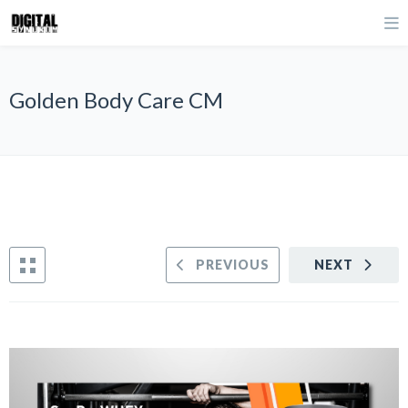
Golden Body Care CM
PREVIOUS
NEXT