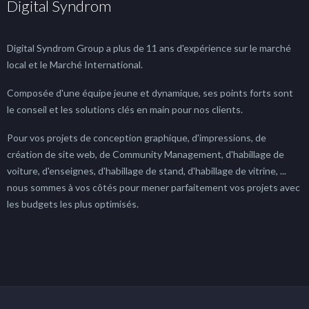
Digital Syndrom
Digital Syndrom Group a plus de 11 ans d'expérience sur le marché
local et le Marché International.
Composée d'une équipe jeune et dynamique, ses points forts sont
le conseil et les solutions clés en main pour nos clients.
Pour vos projets de conception graphique, d'impressions, de
création de site web, de Community Management, d'habillage de
voiture, d'enseignes, d'habillage de stand, d'habillage de vitrine, ...
nous sommes à vos côtés pour mener parfaitement vos projets avec
les budgets les plus optimisés.