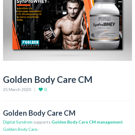
Golden Body Care CM
25 March 2020
0
Golden Body Care CM
Digital Syndrom
supports
Golden Body Care CM management
Golden Body Care
.