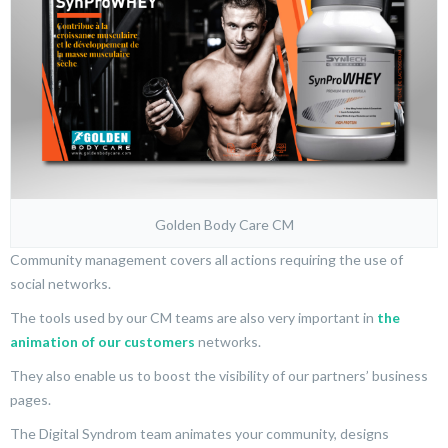
Golden Body Care CM
Community management covers all actions requiring the use of
social networks.
The tools used by our CM teams are also very important in
the
animation of our customers
networks.
They also enable us to boost the visibility of our partners’ business
pages.
The Digital Syndrom team animates your community, designs