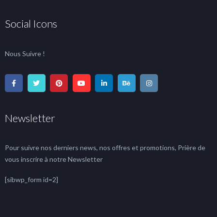
Social Icons
Nous Suivre !
Newsletter
Pour suivre nos derniers news, nos offres et promotions, Prière de
vous inscrire à notre Newsletter
[sibwp_form id=2]