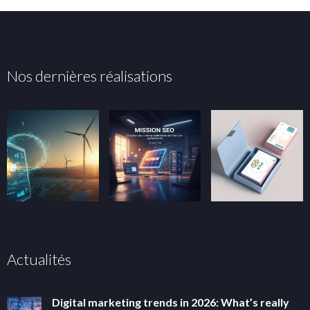
Nos dernières réalisations
Actualités
Digital marketing trends in 2026: What’s really