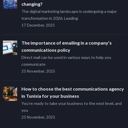
changing?
The digital marketing landscape is undergoing a major
transformation in 2026. Leading
17 December, 2025
The importance of emailing in a company’s
communications policy
Direct mail can be used in various ways to help you
communicate
25 November, 2025
How to choose the best communications agency
in Tunisia for your business
You’re ready to take your business to the next level, and
you
25 November, 2025