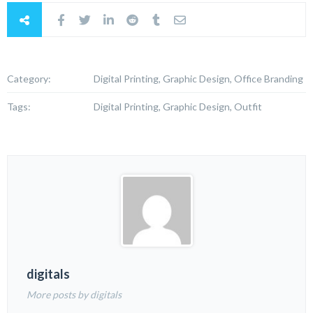
Category:
Digital Printing, Graphic Design, Office Branding
Tags:
Digital Printing, Graphic Design, Outfit
digitals
More posts by digitals