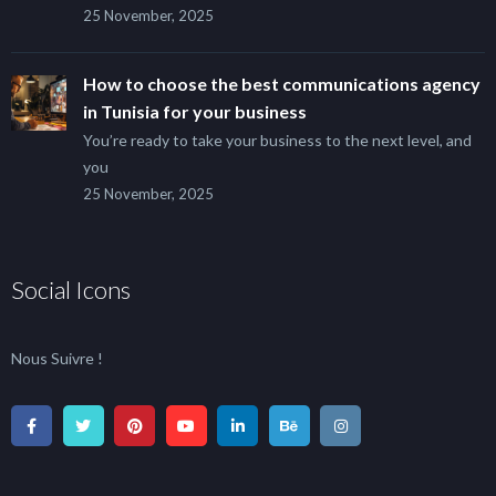
25 November, 2025
How to choose the best communications agency
in Tunisia for your business
You’re ready to take your business to the next level, and
you
25 November, 2025
Social Icons
Nous Suivre !