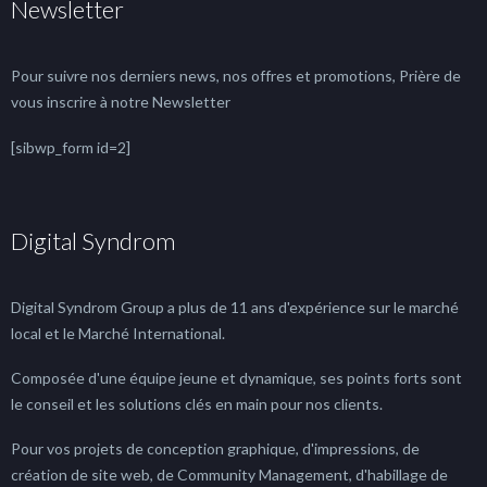
Newsletter
Pour suivre nos derniers news, nos offres et promotions, Prière de
vous inscrire à notre Newsletter
[sibwp_form id=2]
Digital Syndrom
Digital Syndrom Group a plus de 11 ans d'expérience sur le marché
local et le Marché International.
Composée d'une équipe jeune et dynamique, ses points forts sont
le conseil et les solutions clés en main pour nos clients.
Pour vos projets de conception graphique, d'impressions, de
création de site web, de Community Management, d'habillage de