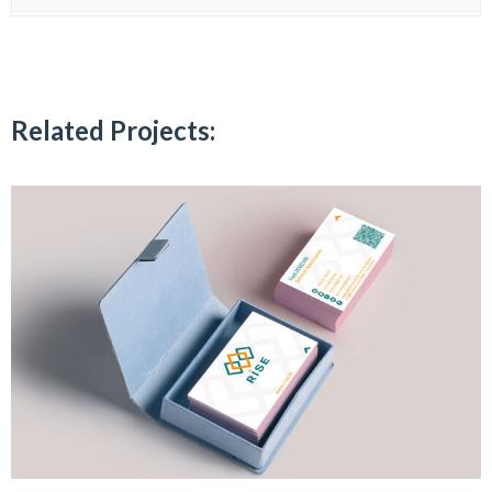
Related Projects: