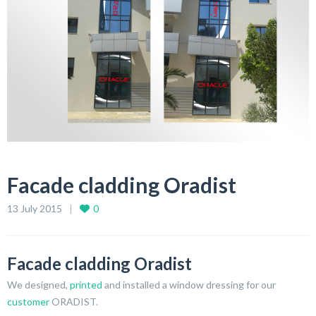
Facade cladding Oradist
13 July 2015
0
Facade cladding Oradist
We designed,
printed
and installed a window dressing for our
customer
ORADIST.