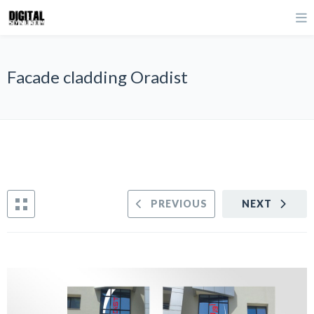
Facade cladding Oradist
PREVIOUS
NEXT