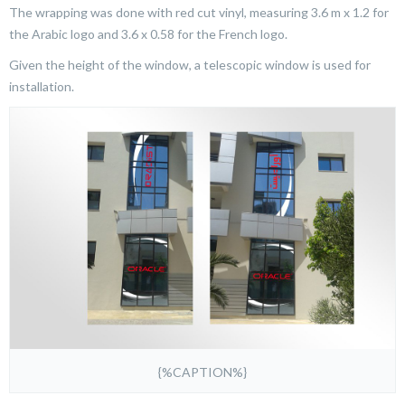
The wrapping was done with red cut vinyl, measuring 3.6 m x 1.2 for
the Arabic logo and 3.6 x 0.58 for the French logo.
Given the height of the window, a telescopic window is used for
installation.
{%CAPTION%}