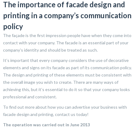
The importance of facade design and
printing in a company’s communication
policy
The façade is the first impression people have when they come into
contact with your company. The facade is an essential part of your
company’s identity and should be treated as such.
It’s important that every company considers the use of decorative
elements and signs on its facade as part of its communication policy.
The design and printing of these elements must be consistent with
the overall image you wish to create. There are many ways of
achieving this, but it’s essential to do it so that your company looks
professional and consistent.
To find out more about how you can advertise your business with
facade design and printing, contact us today!
The operation was carried out in June 2013