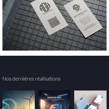
Nos dernières réalisations