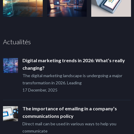
Actualités
Digital marketing trends in 2026: What’s really
changing?
The digital marketing landscape is undergoing a major
transformation in 2026. Leading
17 December, 2025
The importance of emailing in a company’s
communications policy
Direct mail can be used in various ways to help you
communicate