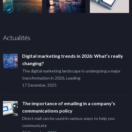
Actualités
Digital marketing trends in 2026: What’s really
changing?
The digital marketing landscape is undergoing a major
transformation in 2026. Leading
17 December, 2025
The importance of emailing in a company’s
communications policy
Direct mail can be used in various ways to help you
communicate