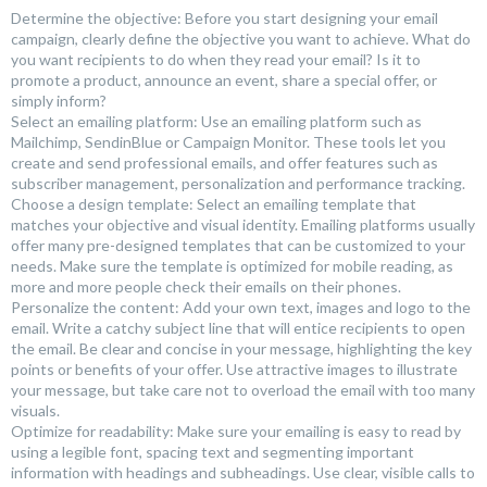
Determine the objective: Before you start designing your email
campaign, clearly define the objective you want to achieve. What do
you want recipients to do when they read your email? Is it to
promote a product, announce an event, share a special offer, or
simply inform?
Select an emailing platform: Use an emailing platform such as
Mailchimp, SendinBlue or Campaign Monitor. These tools let you
create and send professional emails, and offer features such as
subscriber management, personalization and performance tracking.
Choose a design template: Select an emailing template that
matches your objective and visual identity. Emailing platforms usually
offer many pre-designed templates that can be customized to your
needs. Make sure the template is optimized for mobile reading, as
more and more people check their emails on their phones.
Personalize the content: Add your own text, images and logo to the
email. Write a catchy subject line that will entice recipients to open
the email. Be clear and concise in your message, highlighting the key
points or benefits of your offer. Use attractive images to illustrate
your message, but take care not to overload the email with too many
visuals.
Optimize for readability: Make sure your emailing is easy to read by
using a legible font, spacing text and segmenting important
information with headings and subheadings. Use clear, visible calls to