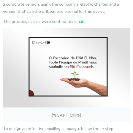
a corporate version, using the company’s graphic charter, and a
version that’s a little offbeat and original for this event.
The greetings cards were sent out by
email
.
{%CAPTION%}
To design an effective emailing campaign, follow these steps: