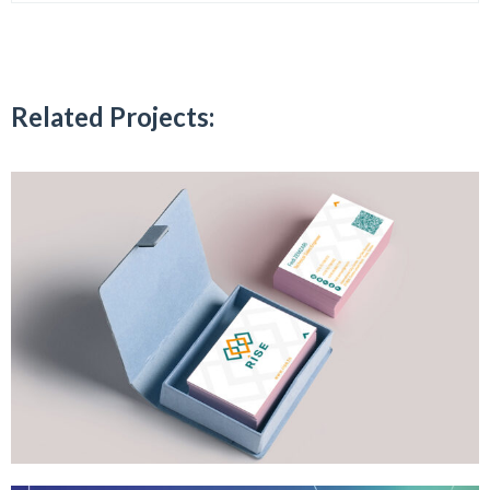
Related Projects: