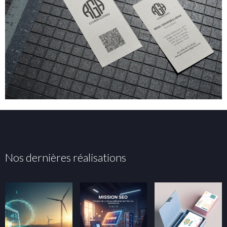
Nos dernières réalisations