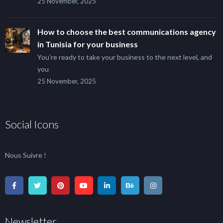
25 November, 2025
How to choose the best communications agency
in Tunisia for your business
You’re ready to take your business to the next level, and
you
25 November, 2025
Social Icons
Nous Suivre !
Newsletter