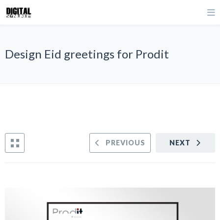
Design Eid greetings for Prodit
PREVIOUS
NEXT