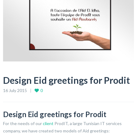
Design Eid greetings for Prodit
16 July 2015
0
Design Eid greetings for Prodit
For the needs of our
client
ProdIT, a large Tunisian IT services
company, we have created two models of Aid greetings: