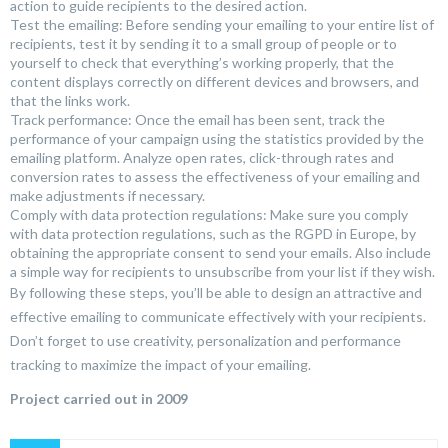
action to guide recipients to the desired action.
Test the emailing: Before sending your emailing to your entire list of
recipients, test it by sending it to a small group of people or to
yourself to check that everything’s working properly, that the
content displays correctly on different devices and browsers, and
that the links work.
Track performance: Once the email has been sent, track the
performance of your campaign using the statistics provided by the
emailing platform. Analyze open rates, click-through rates and
conversion rates to assess the effectiveness of your emailing and
make adjustments if necessary.
Comply with data protection regulations: Make sure you comply
with data protection regulations, such as the RGPD in Europe, by
obtaining the appropriate consent to send your emails. Also include
a simple way for recipients to unsubscribe from your list if they wish.
By following these steps, you’ll be able to design an attractive and
effective emailing to communicate effectively with your recipients.
Don’t forget to use creativity, personalization and performance
tracking to maximize the impact of your emailing.
Project carried out in 2009