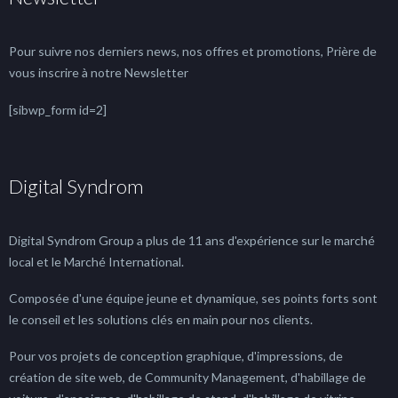
Pour suivre nos derniers news, nos offres et promotions, Prière de
vous inscrire à notre Newsletter
[sibwp_form id=2]
Digital Syndrom
Digital Syndrom Group a plus de 11 ans d'expérience sur le marché
local et le Marché International.
Composée d'une équipe jeune et dynamique, ses points forts sont
le conseil et les solutions clés en main pour nos clients.
Pour vos projets de conception graphique, d'impressions, de
création de site web, de Community Management, d'habillage de