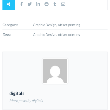
Category:
Graphic Design, offset printing
Tags:
Graphic Design, offset printing
digitals
More posts by digitals