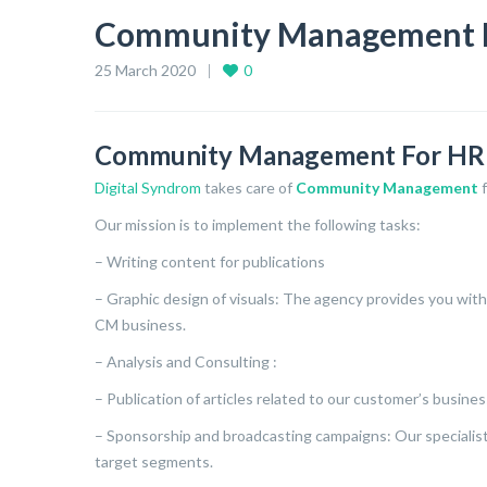
Community Management 
25 March 2020
0
Community Management For H
Digital Syndrom
takes care of
Community Management
Our mission is to implement the following tasks:
– Writing content for publications
– Graphic design of visuals: The agency provides you with 
CM business.
– Analysis and Consulting :
– Publication of articles related to our customer’s busines
– Sponsorship and broadcasting campaigns: Our specialists
target segments.