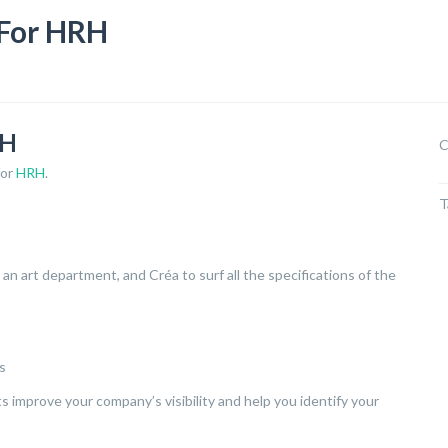
For HRH
RH
C
for
HRH
.
T
an art department, and Créa to surf all the specifications of the
s
 improve your company’s visibility and help you identify your