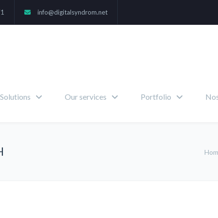
71
info@digitalsyndrom.net
Solutions
Our services
Portfolio
Nos
H
Ho