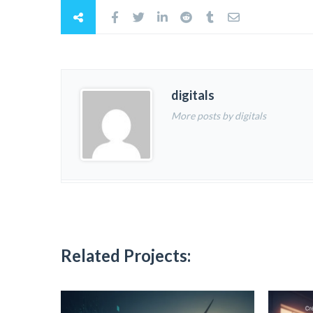
digitals
More posts by digitals
Related Projects: