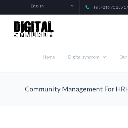
English
Tél : +216 71 235 1
Home
Digital syndrom
Our 
Community Management For HR