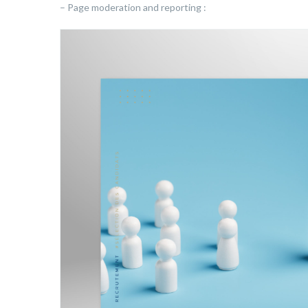
– Page moderation and reporting :