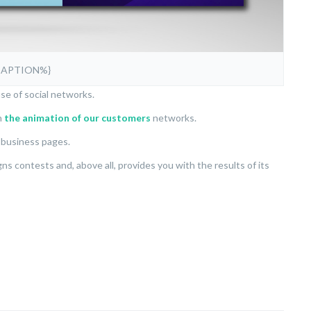
CAPTION%}
se of social networks.
n
the animation of our customers
networks.
’ business pages.
 contests and, above all, provides you with the results of its