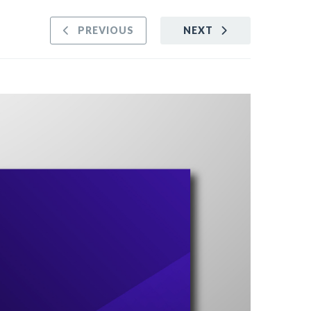
PREVIOUS
NEXT