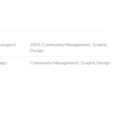
ategory:
2020, Community Management, Graphic
Design
ags:
Community Management, Graphic Design