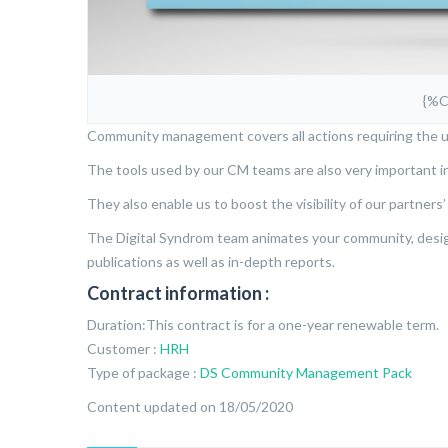
{%
Community management covers all actions requiring the u
The tools used by our CM teams are also very important i
They also enable us to boost the visibility of our partners
The Digital Syndrom team animates your community, designs
publications as well as in-depth reports.
Contract information :
Duration:This contract is for a one-year renewable term.
Customer :
HRH
Type of package :
DS Community Management Pack
Content updated on 18/05/2020