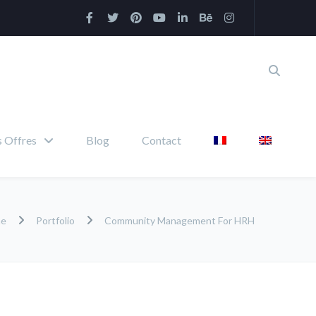
 Offres
Blog
Contact
me
Portfolio
Community Management For HRH