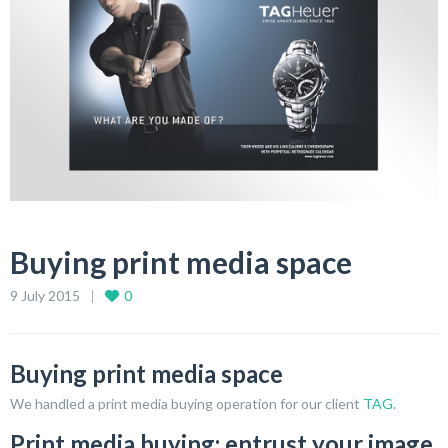
Buying print media space
9 July 2015
0
Buying print media space
We handled a print media buying operation for our client
TAG
.
Print media buying: entrust your image