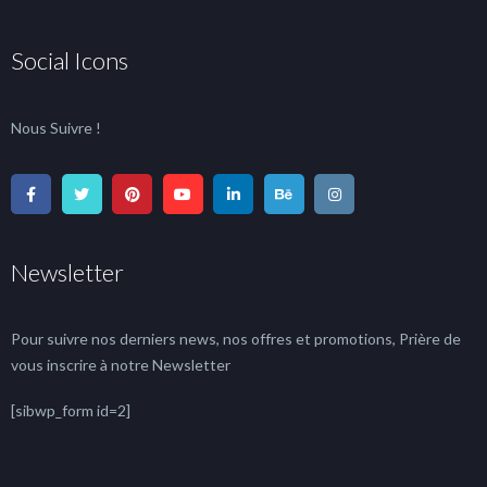
Social Icons
Nous Suivre !
Newsletter
Pour suivre nos derniers news, nos offres et promotions, Prière de
vous inscrire à notre Newsletter
[sibwp_form id=2]