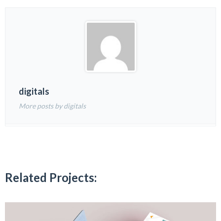
digitals
More posts by digitals
Related Projects: