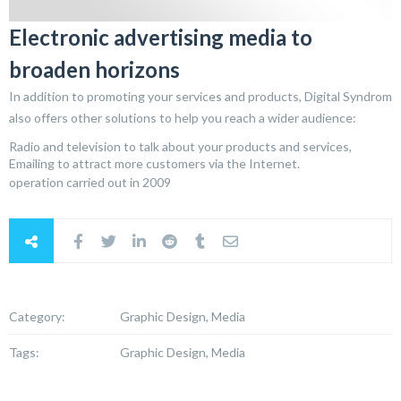
Electronic advertising media to
broaden horizons
In addition to promoting your services and products, Digital Syndrom
also offers other solutions to help you reach a wider audience:
Radio and television to talk about your products and services,
Emailing to attract more customers via the Internet.
operation carried out in 2009
Category:
Graphic Design, Media
Tags:
Graphic Design, Media