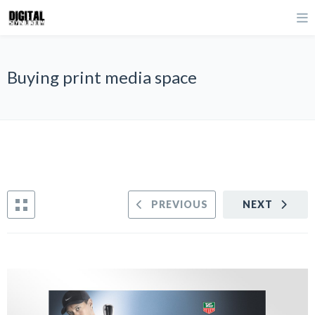
Buying print media space
PREVIOUS
NEXT