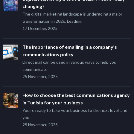
changing?
The digital marketing landscape is undergoing a major
transformation in 2026. Leading
17 December, 2025
The importance of emailing in a company’s
communications policy
Direct mail can be used in various ways to help you
communicate
25 November, 2025
How to choose the best communications agency
in Tunisia for your business
You’re ready to take your business to the next level, and
you
25 November, 2025