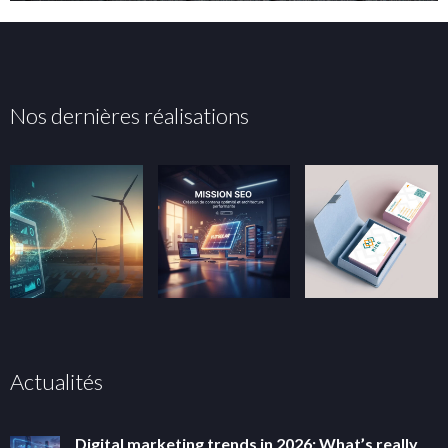
Nos dernières réalisations
Actualités
Digital marketing trends in 2026: What’s really