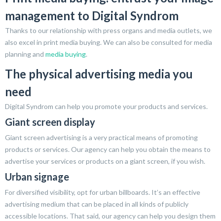
management to Digital Syndrom
Thanks to our relationship with press organs and media outlets, we
also excel in print media buying. We can also be consulted for media
planning and
media buying
.
The physical advertising media you
need
Digital Syndrom can help you promote your products and services.
Giant screen display
Giant screen advertising is a very practical means of promoting
products or services. Our agency can help you obtain the means to
advertise your services or products on a giant screen, if you wish.
Urban signage
For diversified visibility, opt for urban billboards. It’s an effective
advertising medium that can be placed in all kinds of publicly
accessible locations. That said, our agency can help you design them