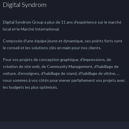
Digital Syndrom
Digital Syndrom Group a plus de 11 ans d'expérience sur le marché
local et le Marché International.
Composée d'une équipe jeune et dynamique, ses points forts sont
le conseil et les solutions clés en main pour nos clients.
Pour vos projets de conception graphique, d'impressions, de
création de site web, de Community Management, d'habillage de
voiture, d'enseignes, d'habillage de stand, d'habillage de vitrine, ...
nous sommes à vos côtés pour mener parfaitement vos projets avec
les budgets les plus optimisés.