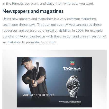
in the formats you want, and place them wherever you want.
Newspapers and magazines
Using newspapers and magazines is a very common marketing
technique these days. Through our agency, you can access these
resources and be assured of greater visibility. In 2009, for example,
our client TAG entrusted us with the creation and press insertion of
an invitation to promote its product.