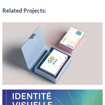
Related Projects: