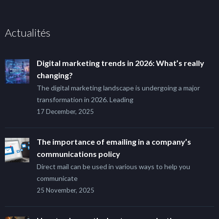
Actualités
Digital marketing trends in 2026: What’s really
changing?
The digital marketing landscape is undergoing a major
transformation in 2026. Leading
17 December, 2025
The importance of emailing in a company’s
communications policy
Direct mail can be used in various ways to help you
communicate
25 November, 2025