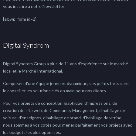
vous inscrire à notre Newsletter
[sibwp_form id=2]
Digital Syndrom
Digital Syndrom Group a plus de 11 ans d'expérience sur le marché
local et le Marché International.
Composée d'une équipe jeune et dynamique, ses points forts sont
le conseil et les solutions clés en main pour nos clients.
Pour vos projets de conception graphique, d'impressions, de
création de site web, de Community Management, d'habillage de
voiture, d'enseignes, d'habillage de stand, d'habillage de vitrine, ...
nous sommes à vos côtés pour mener parfaitement vos projets avec
les budgets les plus optimisés.