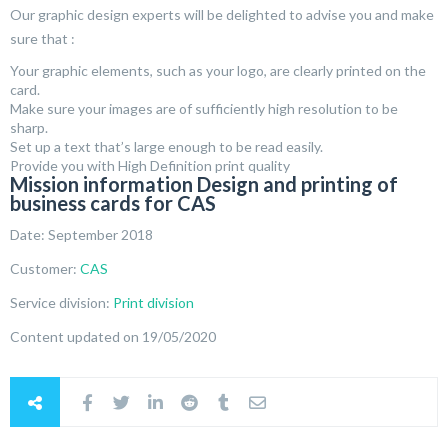
Our graphic design experts will be delighted to advise you and make
sure that :
Your graphic elements, such as your logo, are clearly printed on the
card.
Make sure your images are of sufficiently high resolution to be
sharp.
Set up a text that’s large enough to be read easily.
Provide you with High Definition print quality
Mission information Design and printing of
business cards for CAS
Date: September 2018
Customer:
CAS
Service division:
Print division
Content updated on 19/05/2020