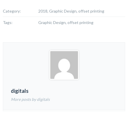
Category:
2018, Graphic Design, offset printing
Tags:
Graphic Design, offset printing
digitals
More posts by digitals