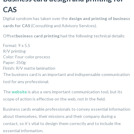
CAS
Digital syndrom has taken over the
design and printing of business
cards for CAS
(Consulting and Advisory Services).
Offset
business card printing
had the following technical details:
Format: 9 x 5.5
R/V printing
Color: Four-color process
Paper: 350g
Finish: R/V matte lamination
The business card is an important and indispensable communication
tool for any professional.
The
website
is also a very important communication tool, but its
scope of action is effective on the web, not in the field.
Business cards enable professionals to convey essential information
about themselves, their missions and their company during a
contact, so it’s vital to design them correctly and to include the
essential information.