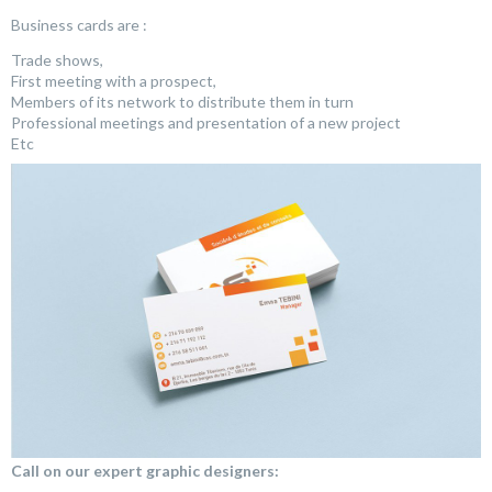
Business cards are :
Trade shows,
First meeting with a prospect,
Members of its network to distribute them in turn
Professional meetings and presentation of a new project
Etc
Call on our expert graphic designers: