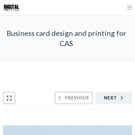
Business card design and printing for
CAS
PREVIOUS
NEXT