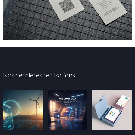
Nos dernières réalisations