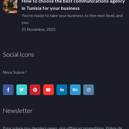
How to choose the best communications agency
in Tunisia for your business
You’re ready to take your business to the next level, and
you
25 November, 2025
Social Icons
Nous Suivre !
Newsletter
Pour suivre nos derniers news, nos offres et promotions, Prière de