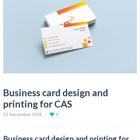
Business card design and
printing for CAS
12 September 2018
0
Business card design and printing for