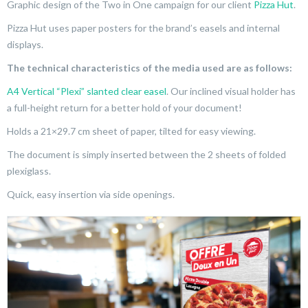
Graphic design of the Two in One campaign for our client
Pizza Hut
.
Pizza Hut uses paper posters for the brand’s easels and internal
displays.
The technical characteristics of the media used are as follows:
A4 Vertical “Plexi” slanted clear easel
. Our inclined visual holder has
a full-height return for a better hold of your document!
Holds a 21×29.7 cm sheet of paper, tilted for easy viewing.
The document is simply inserted between the 2 sheets of folded
plexiglass.
Quick, easy insertion via side openings.