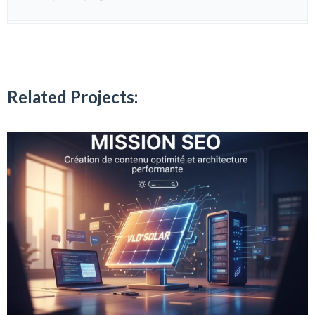
Related Projects: