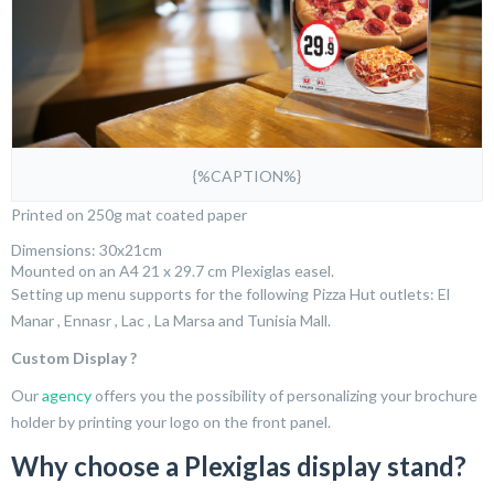
{%CAPTION%}
Printed on 250g mat coated paper
Dimensions: 30x21cm
Mounted on an A4 21 x 29.7 cm Plexiglas easel.
Setting up menu supports for the following Pizza Hut outlets: El
Manar , Ennasr , Lac , La Marsa and Tunisia Mall.
Custom Display ?
Our
agency
offers you the possibility of personalizing your brochure
holder by printing your logo on the front panel.
Why choose a Plexiglas display stand?