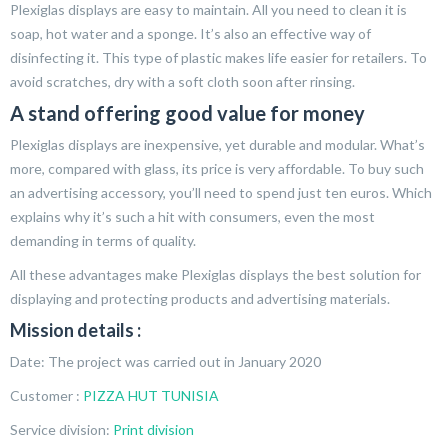
Plexiglas displays are easy to maintain. All you need to clean it is
soap, hot water and a sponge. It’s also an effective way of
disinfecting it. This type of plastic makes life easier for retailers. To
avoid scratches, dry with a soft cloth soon after rinsing.
A stand offering good value for money
Plexiglas displays are inexpensive, yet durable and modular. What’s
more, compared with glass, its price is very affordable. To buy such
an advertising accessory, you’ll need to spend just ten euros. Which
explains why it’s such a hit with consumers, even the most
demanding in terms of quality.
All these advantages make Plexiglas displays the best solution for
displaying and protecting products and advertising materials.
Mission details :
Date: The project was carried out in January 2020
Customer :
PIZZA HUT TUNISIA
Service division:
Print division