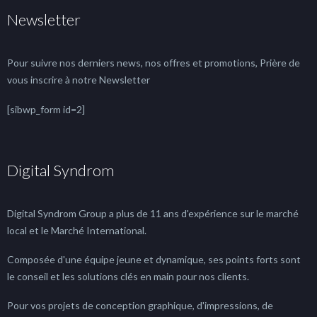
Newsletter
Pour suivre nos derniers news, nos offres et promotions, Prière de
vous inscrire à notre Newsletter
[sibwp_form id=2]
Digital Syndrom
Digital Syndrom Group a plus de 11 ans d'expérience sur le marché
local et le Marché International.
Composée d'une équipe jeune et dynamique, ses points forts sont
le conseil et les solutions clés en main pour nos clients.
Pour vos projets de conception graphique, d'impressions, de