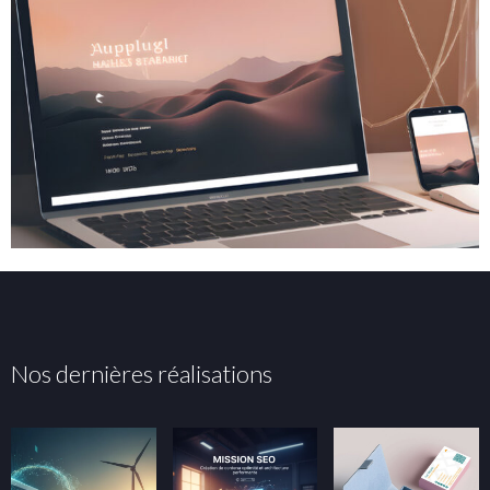
Nos dernières réalisations