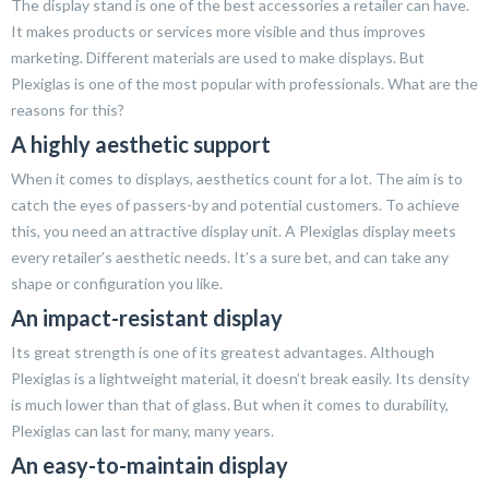
The display stand is one of the best accessories a retailer can have.
It makes products or services more visible and thus improves
marketing. Different materials are used to make displays. But
Plexiglas is one of the most popular with professionals. What are the
reasons for this?
A highly aesthetic support
When it comes to displays, aesthetics count for a lot. The aim is to
catch the eyes of passers-by and potential customers. To achieve
this, you need an attractive display unit. A Plexiglas display meets
every retailer’s aesthetic needs. It’s a sure bet, and can take any
shape or configuration you like.
An impact-resistant display
Its great strength is one of its greatest advantages. Although
Plexiglas is a lightweight material, it doesn’t break easily. Its density
is much lower than that of glass. But when it comes to durability,
Plexiglas can last for many, many years.
An easy-to-maintain display