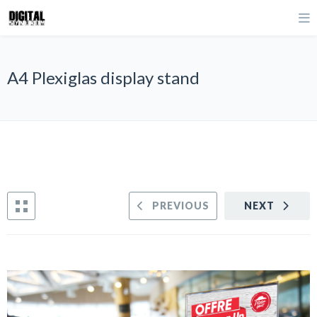
A4 Plexiglas display stand
PREVIOUS
NEXT