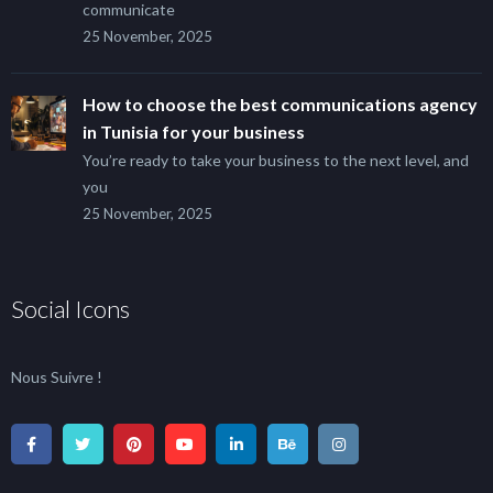
communicate
25 November, 2025
How to choose the best communications agency
in Tunisia for your business
You’re ready to take your business to the next level, and
you
25 November, 2025
Social Icons
Nous Suivre !