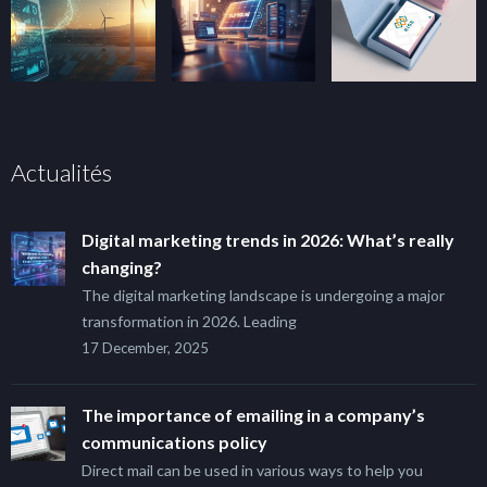
Actualités
Digital marketing trends in 2026: What’s really
changing?
The digital marketing landscape is undergoing a major
transformation in 2026. Leading
17 December, 2025
The importance of emailing in a company’s
communications policy
Direct mail can be used in various ways to help you