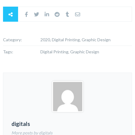
Category:
2020, Digital Printing, Graphic Design
Tags:
Digital Printing, Graphic Design
digitals
More posts by digitals