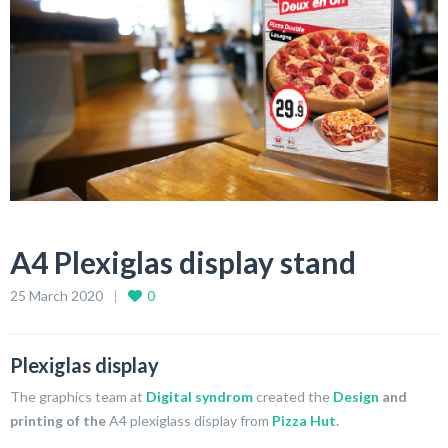
A4 Plexiglas display stand
25 March 2020
0
Plexiglas display
The graphics team at
Digital syndrom
created the
Design
and
printing of the
A4 plexiglass display from
Pizza Hut
.