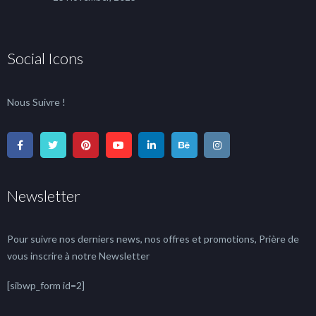
Social Icons
Nous Suivre !
Newsletter
Pour suivre nos derniers news, nos offres et promotions, Prière de
vous inscrire à notre Newsletter
[sibwp_form id=2]