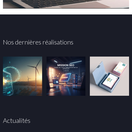
Nos dernières réalisations
Actualités