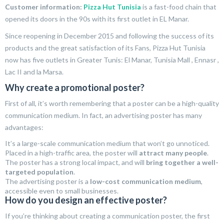
Customer information:
Pizza Hut Tunisia
is a fast-food chain that
opened its doors in the 90s with its first outlet in EL Manar.
Since reopening in December 2015 and following the success of its
products and the great satisfaction of its Fans, Pizza Hut Tunisia
now has five outlets in Greater Tunis: El Manar, Tunisia Mall , Ennasr ,
Lac II and la Marsa.
Why create a promotional poster?
First of all, it’s worth remembering that a poster can be a high-quality
communication medium. In fact, an advertising poster has many
advantages:
It’s a large-scale communication medium that won’t go unnoticed.
Placed in a high-traffic area, the poster will
attract many people
.
The poster has a strong local impact, and will
bring together a well-
targeted population
.
The advertising poster is a
low-cost communication medium
,
accessible even to small businesses.
How do you design an effective poster?
If you’re thinking about creating a communication poster, the first