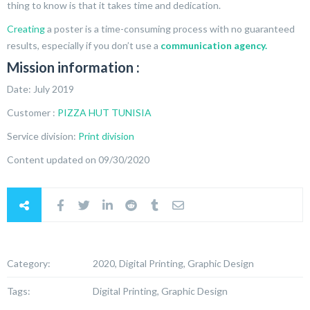
thing to know is that it takes time and dedication.
Creating
a poster is a time-consuming process with no guaranteed
results, especially if you don’t use a
communication agency.
Mission information :
Date: July 2019
Customer :
PIZZA HUT TUNISIA
Service division:
Print division
Content updated on 09/30/2020
Category:
2020, Digital Printing, Graphic Design
Tags:
Digital Printing, Graphic Design