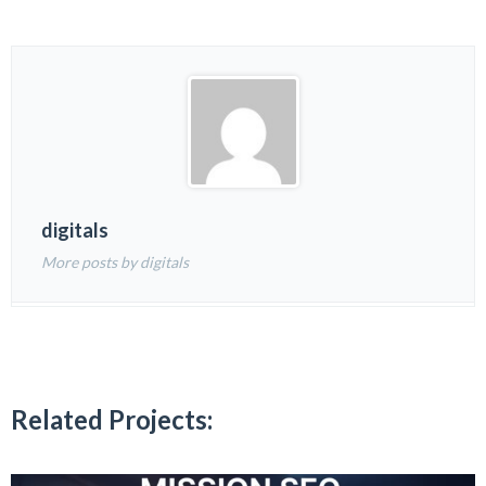
digitals
More posts by digitals
Related Projects: