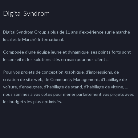
Digital Syndrom
Digital Syndrom Group a plus de 11 ans d'expérience sur le marché
local et le Marché International.
Composée d'une équipe jeune et dynamique, ses points forts sont
le conseil et les solutions clés en main pour nos clients.
Pour vos projets de conception graphique, d'impressions, de
création de site web, de Community Management, d'habillage de
voiture, d'enseignes, d'habillage de stand, d'habillage de vitrine, ...
nous sommes à vos côtés pour mener parfaitement vos projets avec
les budgets les plus optimisés.