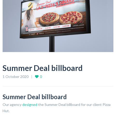
Summer Deal billboard
1 October 2020
0
Summer Deal billboard
Our agency
designed
the Summer Deal billboard for our client Pizza
Hut.