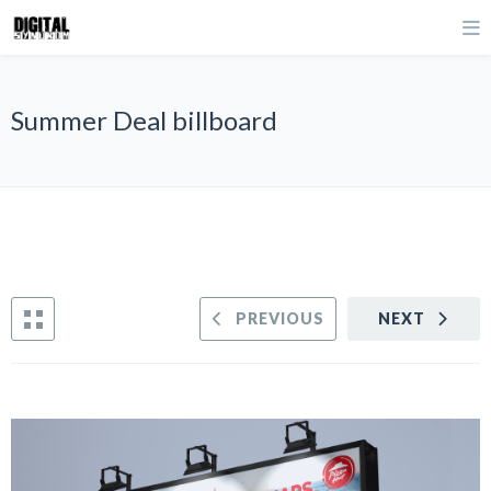
Summer Deal billboard
PREVIOUS
NEXT