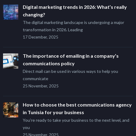
Digital marketing trends in 2026: What’s really
changing?
The digital marketing landscape is undergoing a major
transformation in 2026. Leading
17 December, 2025
The importance of emailing in a company’s
communications policy
Direct mail can be used in various ways to help you
communicate
25 November, 2025
How to choose the best communications agency
in Tunisia for your business
You’re ready to take your business to the next level, and
you
25 November, 2025