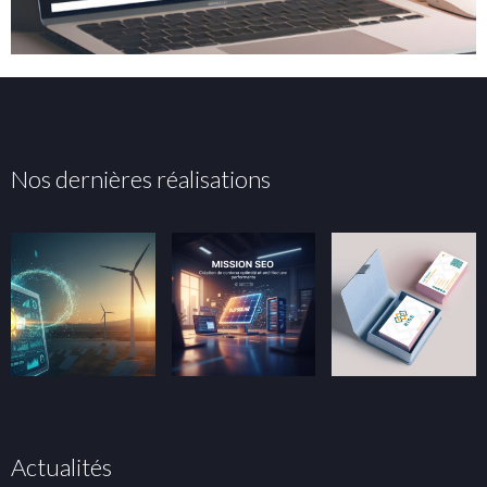
Nos dernières réalisations
Actualités