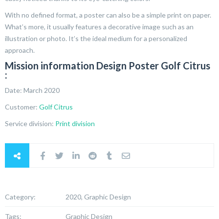
With no defined format, a poster can also be a simple print on paper.
What’s more, it usually features a decorative image such as an
illustration or photo. It’s the ideal medium for a personalized
approach.
Mission information Design Poster Golf Citrus
:
Date: March 2020
Customer:
Golf Citrus
Service division:
Print division
Category:
2020, Graphic Design
Tags:
Graphic Design