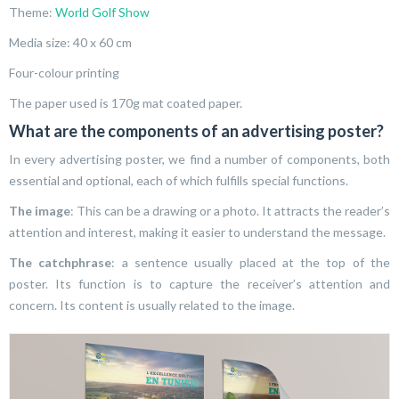
Theme:
World Golf Show
Media size: 40 x 60 cm
Four-colour printing
The paper used is 170g mat coated paper.
What are the components of an advertising poster?
In every advertising poster, we find a number of components, both
essential and optional, each of which fulfills special functions.
The image
: This can be a drawing or a photo. It attracts the reader’s
attention and interest, making it easier to understand the message.
The catchphrase
: a sentence usually placed at the top of the
poster. Its function is to capture the receiver’s attention and
concern. Its content is usually related to the image.