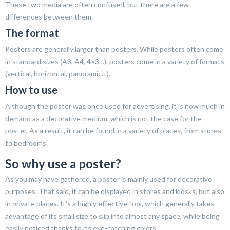
These two media are often confused, but there are a few
differences between them.
The format
Posters are generally larger than posters. While posters often come
in standard sizes (A3, A4, 4×3…), posters come in a variety of formats
(vertical, horizontal, panoramic…).
How to use
Although the poster was once used for advertising, it is now much in
demand as a decorative medium, which is not the case for the
poster. As a result, it can be found in a variety of places, from stores
to bedrooms.
So why use a poster?
As you may have gathered, a poster is mainly used for decorative
purposes. That said, it can be displayed in stores and kiosks, but also
in private places. It’s a highly effective tool, which generally takes
advantage of its small size to slip into almost any space, while being
easily noticed thanks to its eye-catching colors.