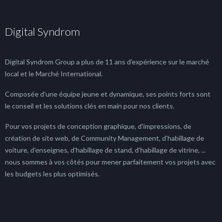
Digital Syndrom
Digital Syndrom Group a plus de 11 ans d'expérience sur le marché
local et le Marché International.
Composée d'une équipe jeune et dynamique, ses points forts sont
le conseil et les solutions clés en main pour nos clients.
Pour vos projets de conception graphique, d'impressions, de
création de site web, de Community Management, d'habillage de
voiture, d'enseignes, d'habillage de stand, d'habillage de vitrine, ...
nous sommes à vos côtés pour mener parfaitement vos projets avec
les budgets les plus optimisés.