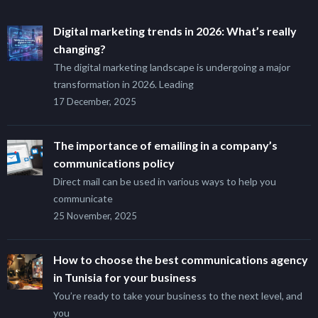
Digital marketing trends in 2026: What’s really
changing?
The digital marketing landscape is undergoing a major
transformation in 2026. Leading
17 December, 2025
The importance of emailing in a company’s
communications policy
Direct mail can be used in various ways to help you
communicate
25 November, 2025
How to choose the best communications agency
in Tunisia for your business
You’re ready to take your business to the next level, and
you