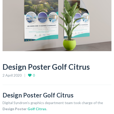
Design Poster Golf Citrus
2 April 2020
0
Design Poster Golf Citrus
Digital Syndrom’s graphics department team took charge of the
Design Poster
Golf Citrus
.