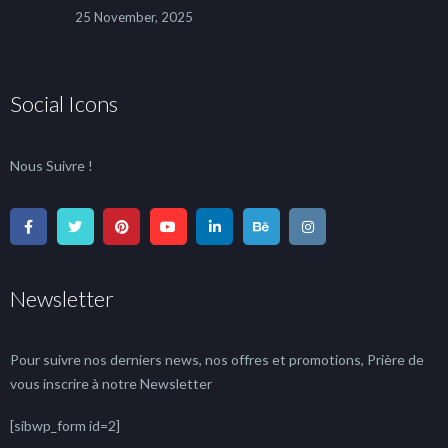
25 November, 2025
Social Icons
Nous Suivre !
Newsletter
Pour suivre nos derniers news, nos offres et promotions, Prière de
vous inscrire à notre Newsletter
[sibwp_form id=2]