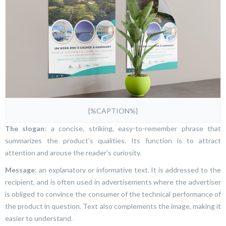
{%CAPTION%}
The slogan
: a concise, striking, easy-to-remember phrase that
summarizes the product’s qualities. Its function is to attract
attention and arouse the reader’s curiosity.
Message
: an explanatory or informative text. It is addressed to the
recipient, and is often used in advertisements where the advertiser
is obliged to convince the consumer of the technical performance of
the product in question. Text also complements the image, making it
easier to understand.