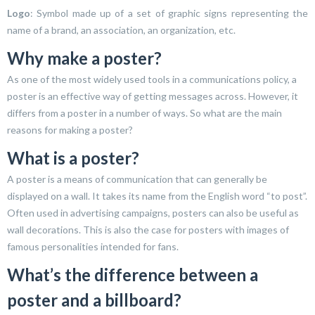
Logo
: Symbol made up of a set of graphic signs representing the
name of a brand, an association, an organization, etc.
Why make a poster?
As one of the most widely used tools in a communications policy, a
poster is an effective way of getting messages across. However, it
differs from a poster in a number of ways. So what are the main
reasons for making a poster?
What is a poster?
A poster is a means of communication that can generally be
displayed on a wall. It takes its name from the English word “to post”.
Often used in advertising campaigns, posters can also be useful as
wall decorations. This is also the case for posters with images of
famous personalities intended for fans.
What’s the difference between a
poster and a billboard?