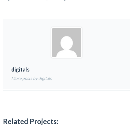
digitals
More posts by digitals
Related Projects: