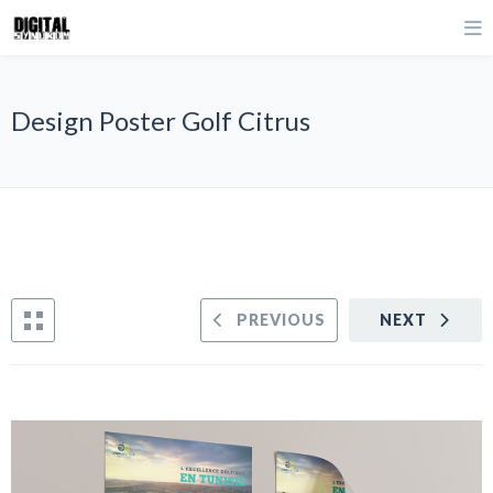
Design Poster Golf Citrus
PREVIOUS
NEXT