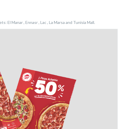
s: El Manar , Ennasr , Lac , La Marsa and Tunisia Mall.