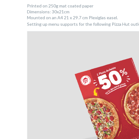
Printed on 250g mat coated paper
Dimensions: 30x21cm
Mounted on an A4 21 x 29.7 cm Plexiglas easel.
Setting up menu supports for the following Pizza Hut outlet