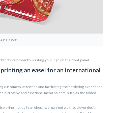
CAPTION%}
r brochure holder by printing your logo on the front panel.
rinting an easel for an international
ing customers’ attention and facilitating their ordering experience.
st in creative and functional menu holders, such as the folded
 displaying menus in an elegant, organized way. Its clever design