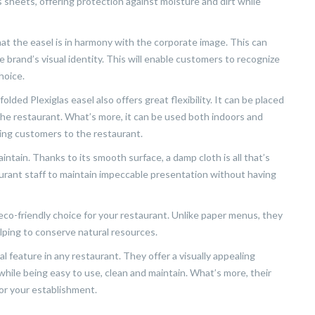
sheets, offering protection against moisture and dirt while
that the easel is in harmony with the corporate image. This can
he brand’s visual identity. This will enable customers to recognize
hoice.
olded Plexiglas easel also offers great flexibility. It can be placed
 the restaurant. What’s more, it can be used both indoors and
ting customers to the restaurant.
intain. Thanks to its smooth surface, a damp cloth is all that’s
aurant staff to maintain impeccable presentation without having
n eco-friendly choice for your restaurant. Unlike paper menus, they
lping to conserve natural resources.
ical feature in any restaurant. They offer a visually appealing
hile being easy to use, clean and maintain. What’s more, their
or your establishment.