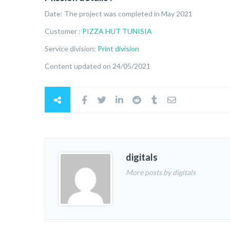
Date: The project was completed in May 2021
Customer :
PIZZA HUT TUNISIA
Service division:
Print division
Content updated on 24/05/2021
digitals
More posts by digitals