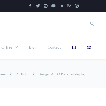
 Offres
Blog
Contact
ome
Portfolio
Design BOGO Pizza Hut display