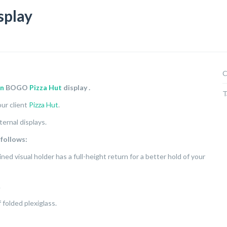
splay
C
gn
BOGO
Pizza Hut
display
.
T
ur client
Pizza Hut
.
ternal displays.
 follows:
ined visual holder has a full-height return for a better hold of your
.
folded plexiglass.