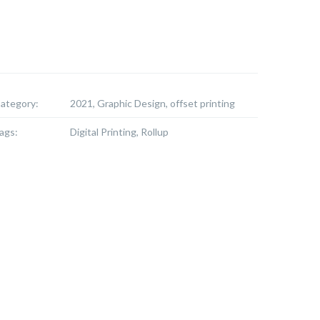
ategory:
2021, Graphic Design, offset printing
ags:
Digital Printing, Rollup