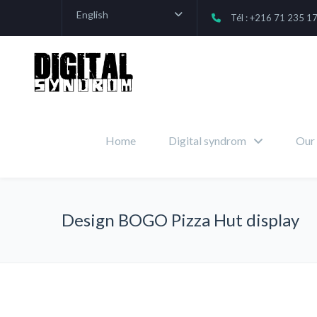
English
Tél : +216 71 235 1
Home
Digital syndrom
Our 
Design BOGO Pizza Hut display