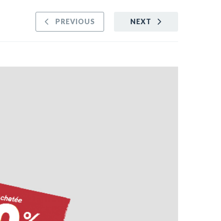
PREVIOUS
NEXT