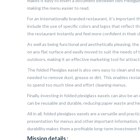
makes it easy to insert a document between two Plexiglas 
making the menu easier to read.
For an internationally branded restaurant, it’s important 
include the use of specific colors and logos that reflect t
the restaurant instantly and feel more confident in their c
As well as being functional and aesthetically pleasing, the f
on any flat surface and easily moved to suit the needs of
outdoors, making it an effective marketing tool for attrac
The folded Plexiglas easel is also very easy to clean and ma
needed to remove dust, grease or dirt. This enables rest
to spend too much time and effort cleaning menus.
Finally, investing in folded plexiglass easels can also be a
can be reusable and durable, reducing paper waste and he
All in all, folded plexiglass easels are a versatile and pract
presentation for menus and other important information, w
durability makes them a profitable long-term investment f
Mission details :