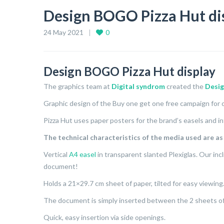
Design BOGO Pizza Hut di
24 May 2021
0
Design BOGO Pizza Hut display
The graphics team at
Digital syndrom
created the
Desi
Graphic design of the Buy one get one free campaign for o
Pizza Hut uses paper posters for the brand’s easels and in
The technical characteristics of the media used are as
Vertical
A4 easel
in transparent slanted Plexiglas. Our incl
document!
Holds a 21×29.7 cm sheet of paper, tilted for easy viewing
The document is simply inserted between the 2 sheets of 
Quick, easy insertion via side openings.