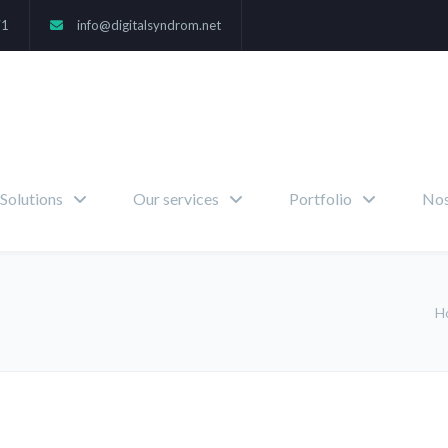
71
info@digitalsyndrom.net
Solutions
Our services
Portfolio
Nos
H