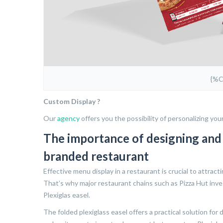
{%
Custom Display ?
Our
agency
offers you the possibility of personalizing you
The importance of designing and p
branded restaurant
Effective menu display in a restaurant is crucial to attract
That’s why major restaurant chains such as Pizza Hut inve
Plexiglas easel.
The folded plexiglass easel offers a practical solution for