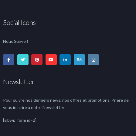
Social Icons
Nous Suivre !
Newsletter
Pour suivre nos derniers news, nos offres et promotions, Prière de
vous inscrire à notre Newsletter
[sibwp_form id=2]