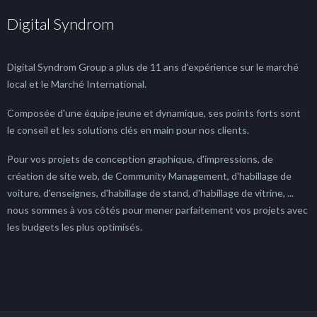
Digital Syndrom
Digital Syndrom Group a plus de 11 ans d'expérience sur le marché
local et le Marché International.
Composée d'une équipe jeune et dynamique, ses points forts sont
le conseil et les solutions clés en main pour nos clients.
Pour vos projets de conception graphique, d'impressions, de
création de site web, de Community Management, d'habillage de
voiture, d'enseignes, d'habillage de stand, d'habillage de vitrine, ...
nous sommes à vos côtés pour mener parfaitement vos projets avec
les budgets les plus optimisés.