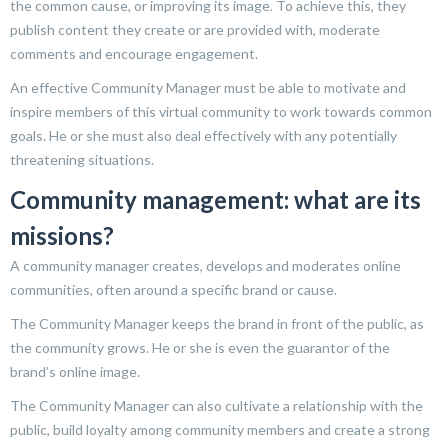
the common cause, or improving its image. To achieve this, they
publish content they create or are provided with, moderate
comments and encourage engagement.
An effective Community Manager must be able to motivate and
inspire members of this virtual community to work towards common
goals. He or she must also deal effectively with any potentially
threatening situations.
Community management: what are its
missions?
A community manager creates, develops and moderates online
communities, often around a specific brand or cause.
The Community Manager keeps the brand in front of the public, as
the community grows. He or she is even the guarantor of the
brand’s online image.
The Community Manager can also cultivate a relationship with the
public, build loyalty among community members and create a strong