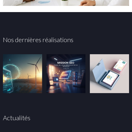
Nos dernières réalisations
Actualités