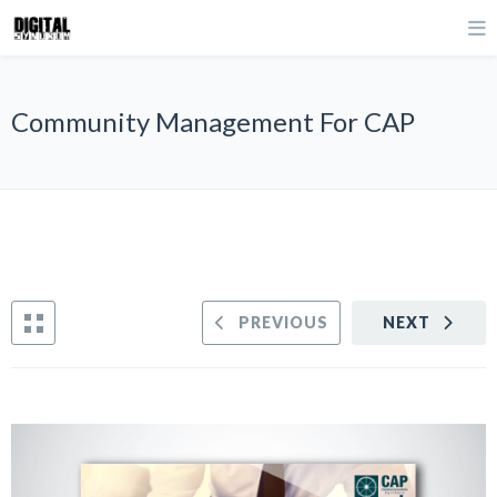
Community Management For CAP
PREVIOUS
NEXT