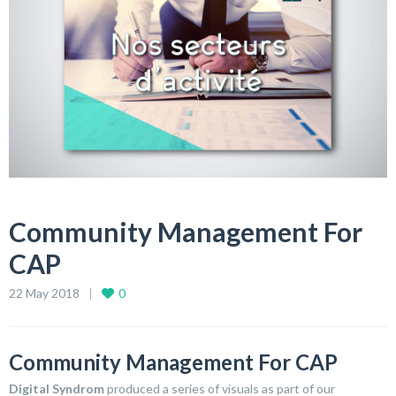
Community Management For
CAP
22 May 2018
0
Community Management For CAP
Digital Syndrom
produced a series of visuals as part of our