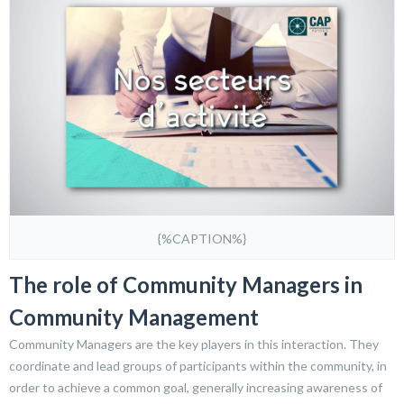
{%CAPTION%}
The role of Community Managers in
Community Management
Community Managers are the key players in this interaction. They
coordinate and lead groups of participants within the community, in
order to achieve a common goal, generally increasing awareness of