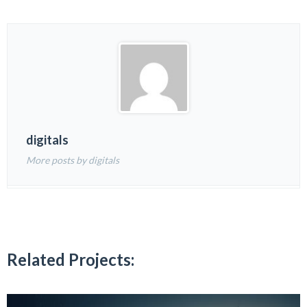
digitals
More posts by digitals
Related Projects: