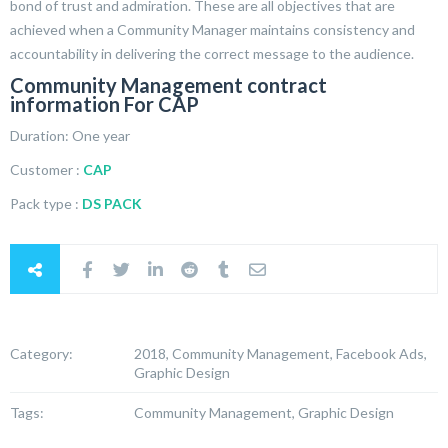
bond of trust and admiration. These are all objectives that are
achieved when a Community Manager maintains consistency and
accountability in delivering the correct message to the audience.
Community Management contract
information For CAP
Duration: One year
Customer :
CAP
Pack type :
DS PACK
Category:
2018, Community Management, Facebook Ads,
Graphic Design
Tags:
Community Management, Graphic Design