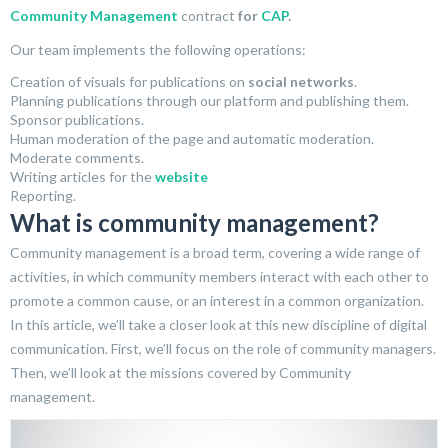
Community Management
contract
for
CAP
.
Our team implements the following operations:
Creation of visuals for publications on
social networks
.
Planning publications through our platform and publishing them.
Sponsor publications.
Human moderation of the page and automatic moderation.
Moderate comments.
Writing articles for the
website
Reporting.
What is community management?
Community management is a broad term, covering a wide range of
activities, in which community members interact with each other to
promote a common cause, or an interest in a common organization.
In this article, we’ll take a closer look at this new discipline of digital
communication. First, we’ll focus on the role of community managers.
Then, we’ll look at the missions covered by Community
management.