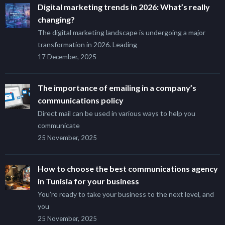
Digital marketing trends in 2026: What’s really
changing?
The digital marketing landscape is undergoing a major
transformation in 2026. Leading
17 December, 2025
The importance of emailing in a company’s
communications policy
Direct mail can be used in various ways to help you
communicate
25 November, 2025
How to choose the best communications agency
in Tunisia for your business
You’re ready to take your business to the next level, and
you
25 November, 2025