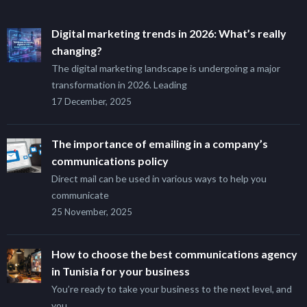
Digital marketing trends in 2026: What’s really
changing?
The digital marketing landscape is undergoing a major
transformation in 2026. Leading
17 December, 2025
The importance of emailing in a company’s
communications policy
Direct mail can be used in various ways to help you
communicate
25 November, 2025
How to choose the best communications agency
in Tunisia for your business
You’re ready to take your business to the next level, and
you