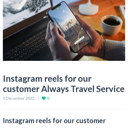
Instagram reels for our
customer Always Travel Service
1 December 2022
0
Instagram reels for our customer