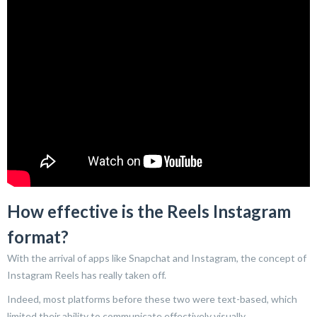
How effective is the Reels Instagram
format?
With the arrival of apps like Snapchat and Instagram, the concept of
Instagram Reels has really taken off.
Indeed, most platforms before these two were text-based, which
limited their ability to communicate effectively visually.