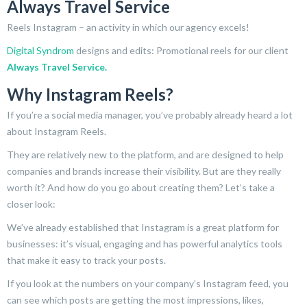
Always Travel Service
Reels Instagram – an activity in which our agency excels!
Digital Syndrom
designs and edits: Promotional reels for our client
Always Travel Service.
Why Instagram Reels?
If you’re a social media manager, you’ve probably already heard a lot
about Instagram Reels.
They are relatively new to the platform, and are designed to help
companies and brands increase their visibility. But are they really
worth it? And how do you go about creating them? Let’s take a
closer look:
We’ve already established that Instagram is a great platform for
businesses: it’s visual, engaging and has powerful analytics tools
that make it easy to track your posts.
If you look at the numbers on your company’s Instagram feed, you
can see which posts are getting the most impressions, likes,