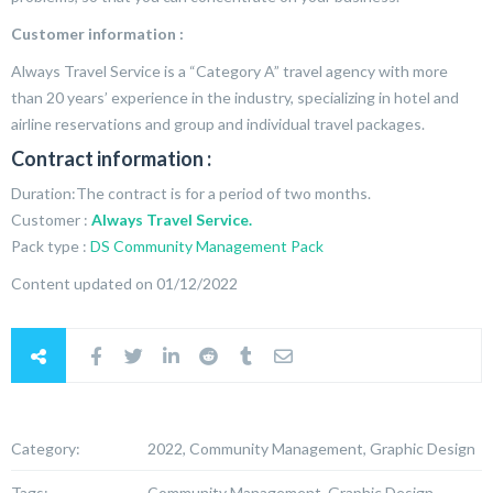
Customer information :
Always Travel Service is a “Category A” travel agency with more
than 20 years’ experience in the industry, specializing in hotel and
airline reservations and group and individual travel packages.
Contract information :
Duration:The contract is for a period of two months.
Customer :
Always Travel Service.
Pack type :
DS Community Management Pack
Content updated on 01/12/2022
Category:
2022, Community Management, Graphic Design
Tags:
Community Management, Graphic Design