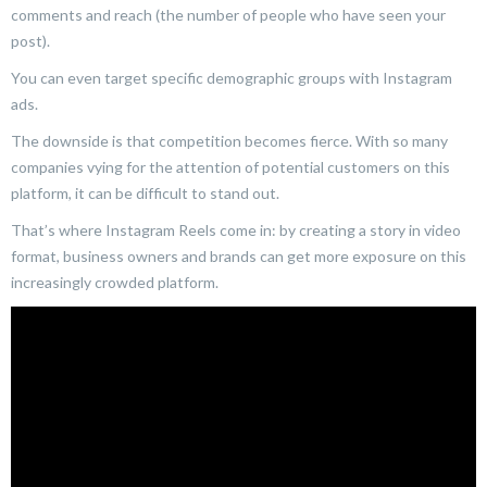
comments and reach (the number of people who have seen your
post).
You can even target specific demographic groups with Instagram
ads.
The downside is that competition becomes fierce. With so many
companies vying for the attention of potential customers on this
platform, it can be difficult to stand out.
That’s where Instagram Reels come in: by creating a story in video
format, business owners and brands can get more exposure on this
increasingly crowded platform.