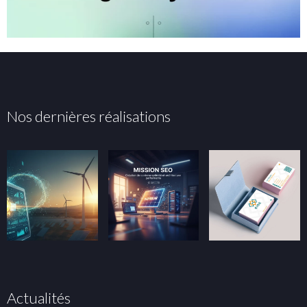
Nos dernières réalisations
Actualités