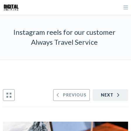
Instagram reels for our customer
Always Travel Service
PREVIOUS
NEXT