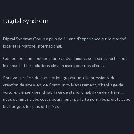
Digital Syndrom
Digital Syndrom Group a plus de 11 ans d'expérience sur le marché
local et le Marché International.
Composée d'une équipe jeune et dynamique, ses points forts sont
le conseil et les solutions clés en main pour nos clients.
Pour vos projets de conception graphique, d'impressions, de
création de site web, de Community Management, d'habillage de
voiture, d'enseignes, d'habillage de stand, d'habillage de vitrine, ...
nous sommes à vos côtés pour mener parfaitement vos projets avec
les budgets les plus optimisés.