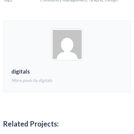
digitals
More posts by digitals
Related Projects: