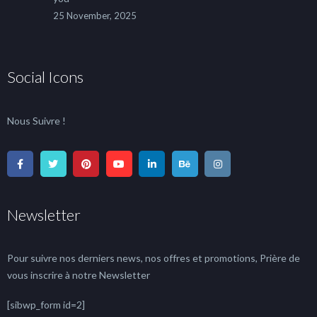
25 November, 2025
Social Icons
Nous Suivre !
Newsletter
Pour suivre nos derniers news, nos offres et promotions, Prière de
vous inscrire à notre Newsletter
[sibwp_form id=2]