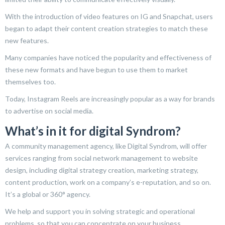
With the introduction of video features on IG and Snapchat, users
began to adapt their content creation strategies to match these
new features.
Many companies have noticed the popularity and effectiveness of
these new formats and have begun to use them to market
themselves too.
Today, Instagram Reels are increasingly popular as a way for brands
to advertise on social media.
What’s in it for digital Syndrom?
A community management agency, like Digital Syndrom, will offer
services ranging from social network management to website
design, including digital strategy creation, marketing strategy,
content production, work on a company’s e-reputation, and so on.
It’s a global or 360° agency.
We help and support you in solving strategic and operational
problems, so that you can concentrate on your business.