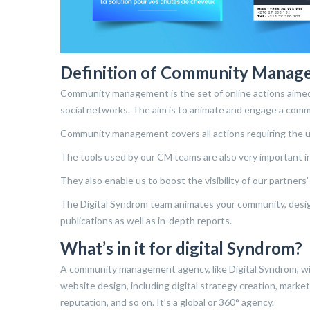
Definition of Community Manag
Community management is the set of online actions aimed 
social networks. The aim is to animate and engage a com
Community management covers all actions requiring the u
The tools used by our CM teams are also very important i
They also enable us to boost the visibility of our partners
The Digital Syndrom team animates your community, designs
publications as well as in-depth reports.
What’s in it for digital Syndrom?
A community management agency, like Digital Syndrom, wi
website design, including digital strategy creation, mark
reputation, and so on. It’s a global or 360° agency.