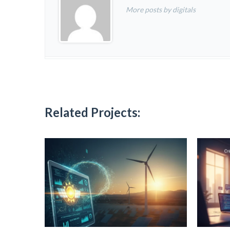
More posts by digitals
Related Projects: