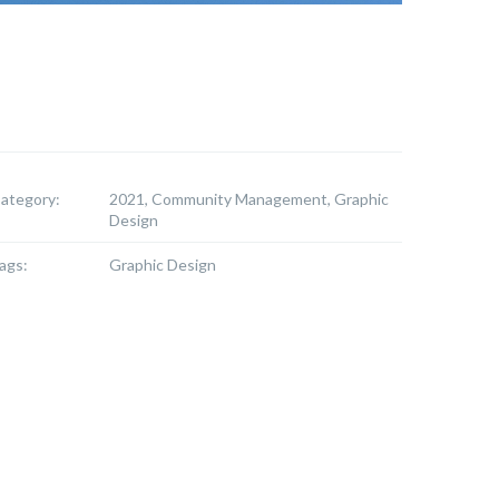
ategory:
2021, Community Management, Graphic
Design
ags:
Graphic Design