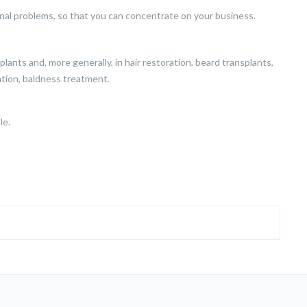
nal problems, so that you can concentrate on your business.
ansplants and, more generally, in hair restoration, beard transplants,
ation, baldness treatment.
le.