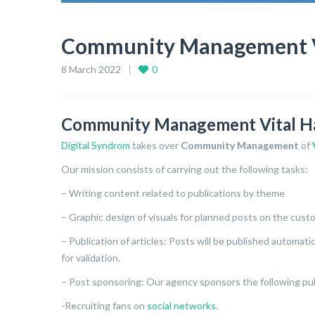
Community Management Vit
8 March 2022
0
Community Management Vital Hai
Digital Syndrom
takes over
Community Management
of
Our mission consists of carrying out the following tasks:
– Writing content related to publications by theme
– Graphic design of visuals for planned posts on the cus
– Publication of articles: Posts will be published automat
for validation.
– Post sponsoring: Our agency sponsors the following pub
-Recruiting fans on
social networks
.