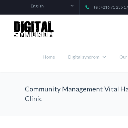
English
Tél : +216 71 235 1
Home
Digital syndrom
Our 
Community Management Vital Ha
Clinic