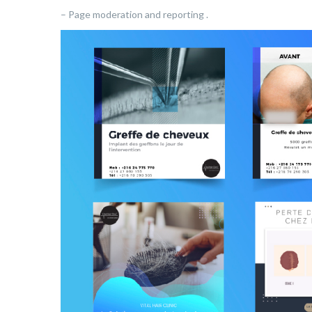
– Page moderation and reporting .