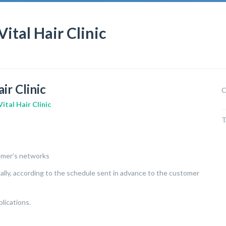
al Hair Clinic
r Clinic
C
Vital Hair Clinic
T
tomer’s networks
ically, according to the schedule sent in advance to the customer
lications.