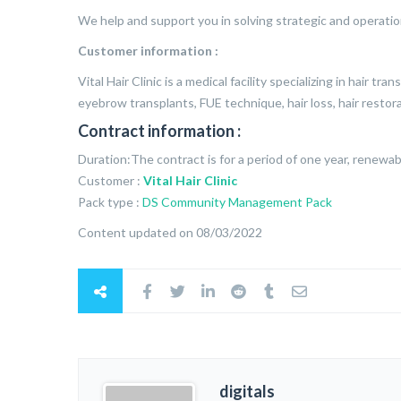
We help and support you in solving strategic and operatio
Customer information :
Vital Hair Clinic is a medical facility specializing in hair tr
eyebrow transplants, FUE technique, hair loss, hair restor
Contract information :
Duration:The contract is for a period of one year, renewab
Customer :
Vital Hair Clinic
Pack type :
DS Community Management Pack
Content updated on 08/03/2022
digitals