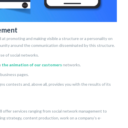
ement
at promoting and making visible a structure or a personality on
munity around the communication disseminated by this structure.
se of social networks.
n
the animation of our customers
networks.
’ business pages.
 contests and, above all, provides you with the results of its
ll offer services ranging from social network management to
eting strategy, content production, work on a company’s e-