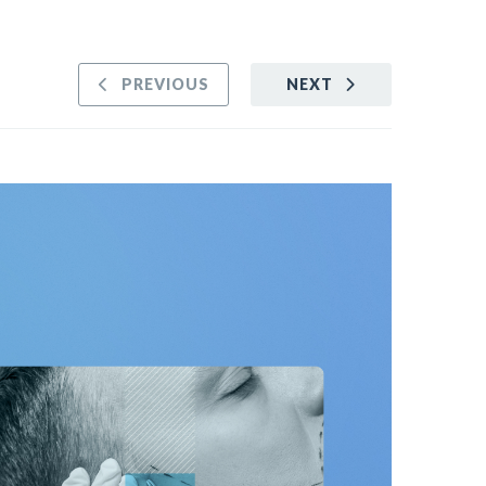
PREVIOUS
NEXT