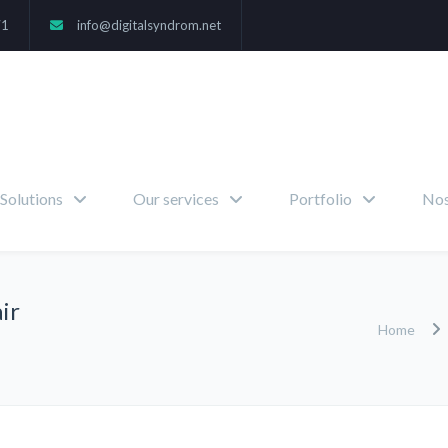
71
info@digitalsyndrom.net
Solutions
Our services
Portfolio
Nos
ir
Home