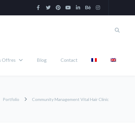
 Offres
Blog
Contact
Portfolio
Community Management Vital Hair Clinic