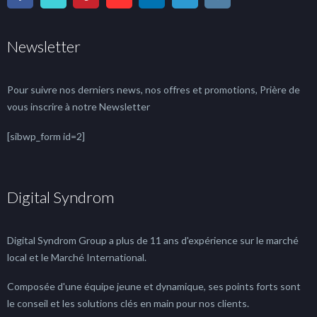
Newsletter
Pour suivre nos derniers news, nos offres et promotions, Prière de
vous inscrire à notre Newsletter
[sibwp_form id=2]
Digital Syndrom
Digital Syndrom Group a plus de 11 ans d'expérience sur le marché
local et le Marché International.
Composée d'une équipe jeune et dynamique, ses points forts sont
le conseil et les solutions clés en main pour nos clients.