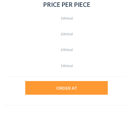
PRICE PER PIECE
190 tnd
200 tnd
290 tnd
190 tnd
ORDER AT