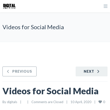
Videos for Social Media
PREVIOUS
NEXT
Videos for Social Media
0
By 
digitals
|
|
Comments are Closed
|
10 April, 2020    
|