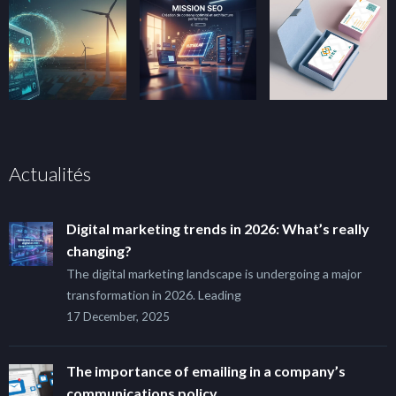
Actualités
Digital marketing trends in 2026: What’s really
changing?
The digital marketing landscape is undergoing a major
transformation in 2026. Leading
17 December, 2025
The importance of emailing in a company’s
communications policy