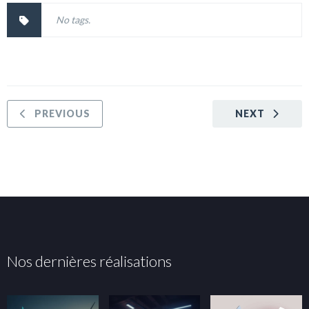
No tags.
PREVIOUS
NEXT
Nos dernières réalisations