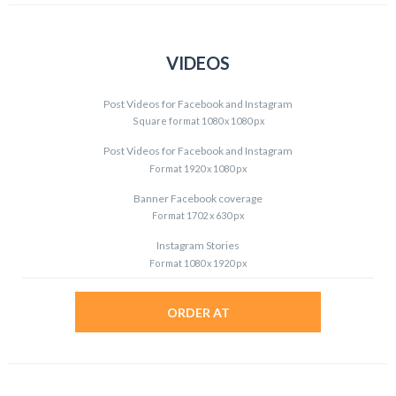
VIDEOS
Post Videos for Facebook and Instagram
Square format 1080 x 1080 px
Post Videos for Facebook and Instagram
Format 1920 x 1080 px
Banner Facebook coverage
Format 1702 x 630 px
Instagram Stories
Format 1080 x 1920 px
ORDER AT