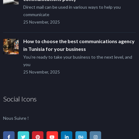
Direct mail can be used in various ways to help you
communicate
25 November, 2025
How to choose the best communications agency
in Tunisia for your business
You’re ready to take your business to the next level, and
you
25 November, 2025
Social Icons
Nous Suivre !