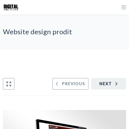
Website design prodit
PREVIOUS
NEXT