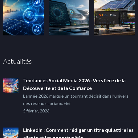
Actualités
Tendances Social Media 2026 : Vers l’ère de la
Découverte et de la Confiance
L’année 2026 marque un tournant décisif dans l’univers
des réseaux sociaux. Fini
5 février, 2026
LinkedIn : Comment rédiger un titre qui attire les
clients et les opportunités