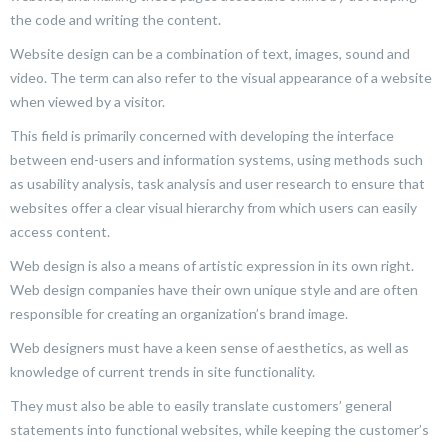
the code and writing the content.
Website design can be a combination of text, images, sound and
video. The term can also refer to the visual appearance of a website
when viewed by a visitor.
This field is primarily concerned with developing the interface
between end-users and information systems, using methods such
as usability analysis, task analysis and user research to ensure that
websites offer a clear visual hierarchy from which users can easily
access content.
Web design is also a means of artistic expression in its own right.
Web design companies have their own unique style and are often
responsible for creating an organization’s brand image.
Web designers must have a keen sense of aesthetics, as well as
knowledge of current trends in site functionality.
They must also be able to easily translate customers’ general
statements into functional websites, while keeping the customer’s