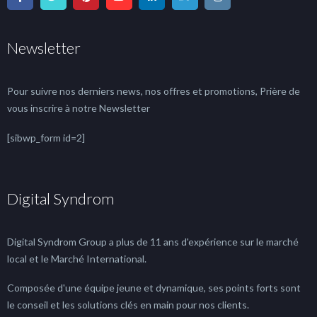
Newsletter
Pour suivre nos derniers news, nos offres et promotions, Prière de
vous inscrire à notre Newsletter
[sibwp_form id=2]
Digital Syndrom
Digital Syndrom Group a plus de 11 ans d'expérience sur le marché
local et le Marché International.
Composée d'une équipe jeune et dynamique, ses points forts sont
le conseil et les solutions clés en main pour nos clients.