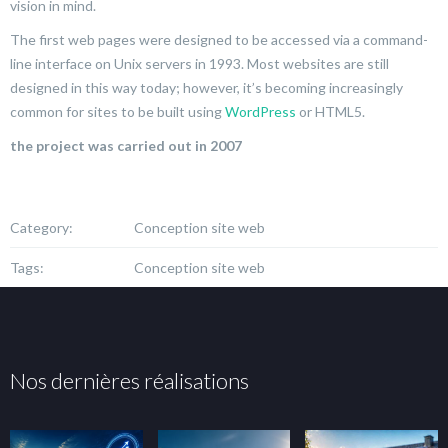
vision in mind.
The first web pages were designed to be accessed via a command-
line interface on Unix servers in 1993. Most websites are still
designed in this way today; however, it’s becoming increasingly
common for sites to be built using
WordPress
or HTML5.
the project was carried out in 2007
Category:
Conception site web
Tags:
Conception site web
Nos dernières réalisations