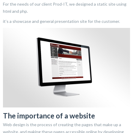
For the needs of our client Prod-IT, we designed a static site using
html and php.
it’s a showcase and general presentation site for the customer.
The importance of a website
Web design is the process of creating the pages that make up a
website, and making these pages accessible online by developing