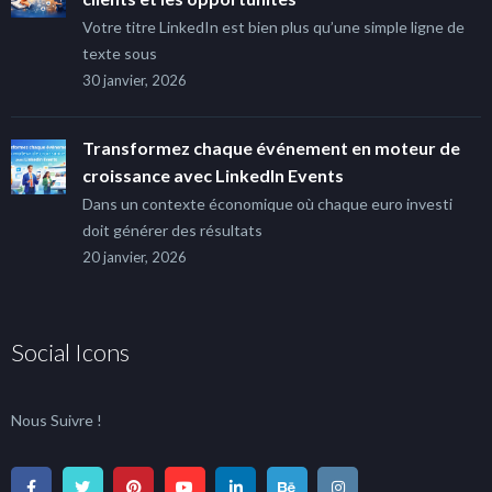
Votre titre LinkedIn est bien plus qu’une simple ligne de
texte sous
30 janvier, 2026
Transformez chaque événement en moteur de
croissance avec LinkedIn Events
Dans un contexte économique où chaque euro investi
doit générer des résultats
20 janvier, 2026
Social Icons
Nous Suivre !