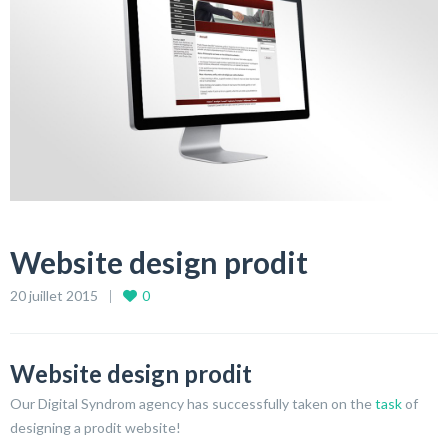
Website design prodit
20 juillet 2015
0
Website design prodit
Our Digital Syndrom agency has successfully taken on the
task
of
designing a prodit website!